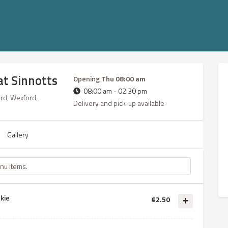
at Sinnotts
Opening
Thu 08:00 am
08:00 am - 02:30 pm
ord, Wexford,
Delivery and pick-up available
Gallery
kie
€2.50