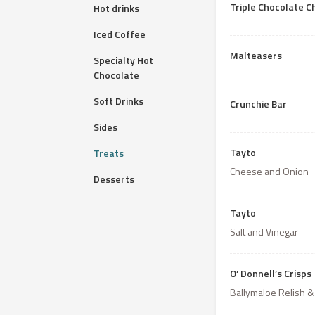
Triple Chocolate C
Hot drinks
Iced Coffee
Malteasers
Specialty Hot
Chocolate
Soft Drinks
Crunchie Bar
Sides
Tayto
Treats
Cheese and Onion
Desserts
Tayto
Salt and Vinegar
O’ Donnell’s Crisps
Ballymaloe Relish &