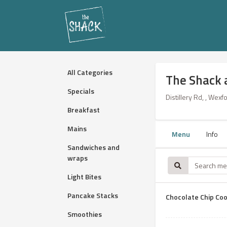
All Categories
The Shack 
Specials
Distillery Rd, , Wexf
Breakfast
Mains
Menu
Info
Sandwiches and
wraps
Light Bites
Pancake Stacks
Chocolate Chip Coo
Smoothies