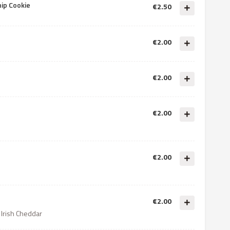
hip Cookie
€2.50
€2.00
€2.00
€2.00
€2.00
€2.00
 Irish Cheddar