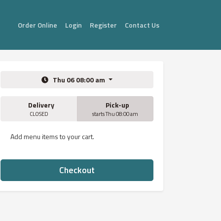
Order Online
Login
Register
Contact Us
Thu 06 08:00 am
Delivery
Pick-up
CLOSED
starts Thu 08:00 am
Add menu items to your cart.
Checkout